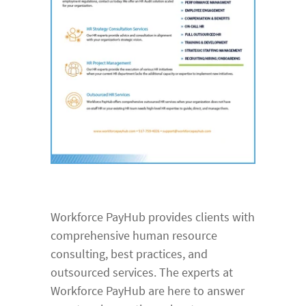
Workforce PayHub provides clients with
comprehensive human resource
consulting, best practices, and
outsourced services. The experts at
Workforce PayHub are here to answer