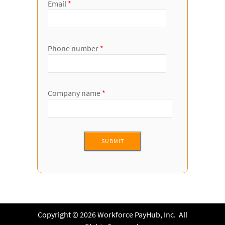
Email
*
Phone number
*
Company name
*
Copyright © 2026 Workforce PayHub, Inc. All