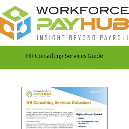
HR Consulting Services Guide