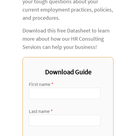
your tough questions about your
current employment practices, policies,
and procedures.
Download this free Datasheet to learn
more about how our HR Consulting
Services can help your business!
Download Guide
First name
*
Last name
*