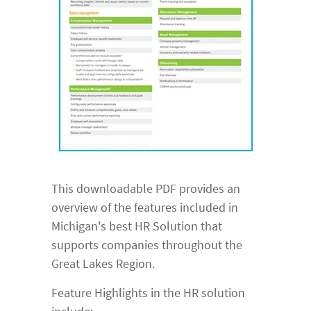
This downloadable PDF provides an
overview of the features included in
Michigan's best HR Solution that
supports companies throughout the
Great Lakes Region.
Feature Highlights in the HR solution