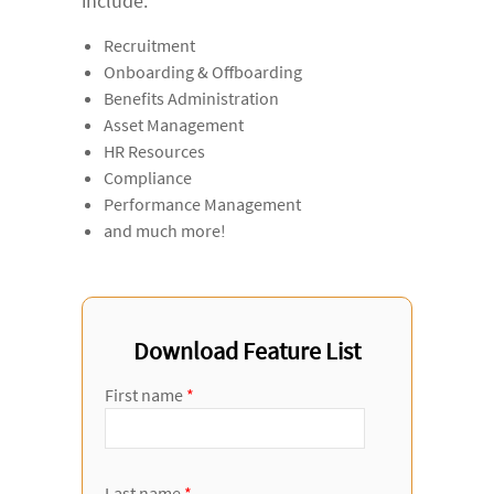
include:
Recruitment
Onboarding & Offboarding
Benefits Administration
Asset Management
HR Resources
Compliance
Performance Management
and much more!
Download Feature List
First name
*
Last name
*