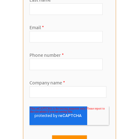
Email
*
Phone number
*
Company name
*