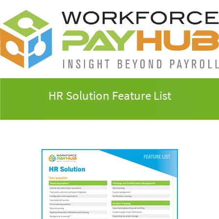
HR Solution Feature List