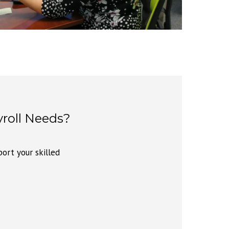
roll Needs?
ort your skilled