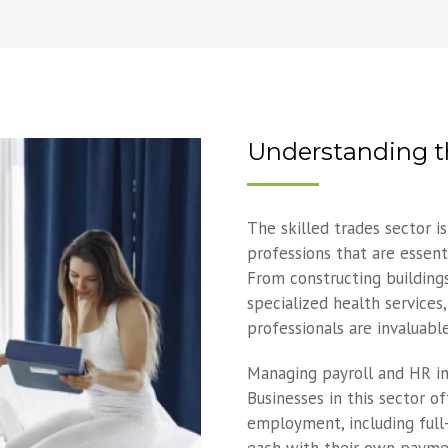
Understanding th
The skilled trades sector i
professions that are essent
From constructing building
specialized health services,
professionals are invaluable
Managing payroll and HR in
Businesses in this sector o
employment, including full-