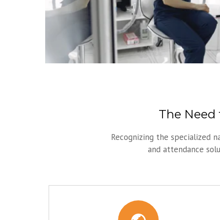
The Need f
Recognizing the specialized n
and attendance solut