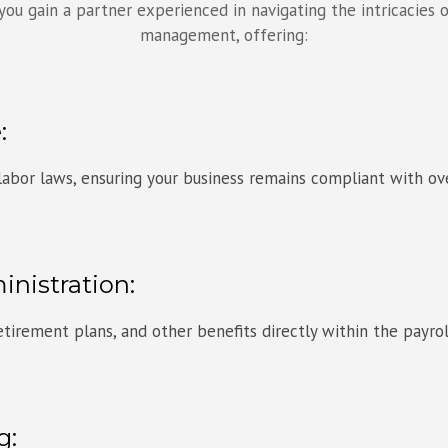
ou gain a partner experienced in navigating the intricacies o
management, offering:
:
 labor laws, ensuring your business remains compliant with ov
inistration:
tirement plans, and other benefits directly within the payro
g: