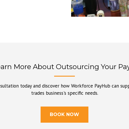
earn More About Outsourcing Your Pay
sultation today and discover how Workforce PayHub can supp
trades business's specific needs.
BOOK NOW