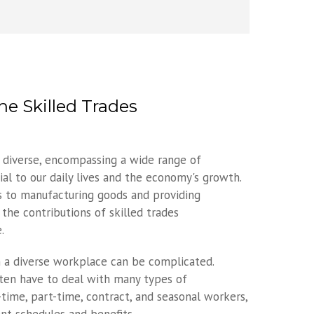
e Skilled Trades
s diverse, encompassing a wide range of
ial to our daily lives and the economy's growth.
s to manufacturing goods and providing
 the contributions of skilled trades
.
 a diverse workplace can be complicated.
ften have to deal with many types of
time, part-time, contract, and seasonal workers,