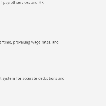
f payroll services and HR
ertime, prevailing wage rates, and
ll system for accurate deductions and