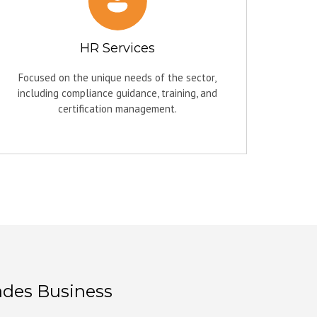
HR Services
Focused on the unique needs of the sector,
including compliance guidance, training, and
certification management.
ades Business