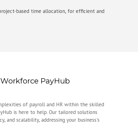
roject-based time allocation, for efficient and
h Workforce PayHub
mplexities of payroll and HR within the skilled
yHub is here to help. Our tailored solutions
y, and scalability, addressing your business's