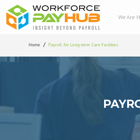
We Are H
Home
Payroll for Long-term Care Facilities
PAYRO