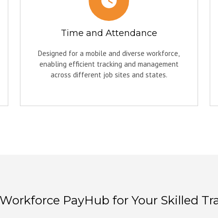
Time and Attendance
Designed for a mobile and diverse workforce,
enabling efficient tracking and management
across different job sites and states.
orkforce PayHub for Your Skilled Tr