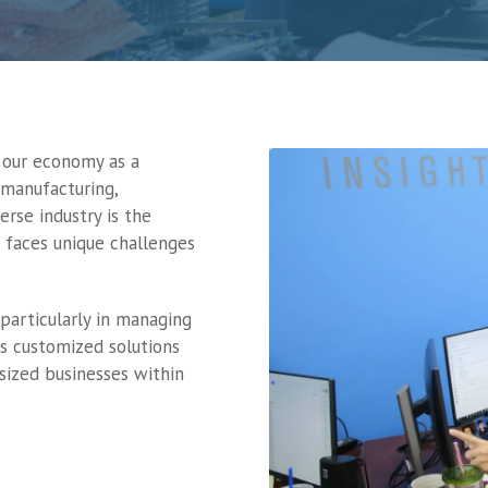
f our economy as a
 manufacturing,
erse industry is the
 faces unique challenges
particularly in managing
rs customized solutions
sized businesses within