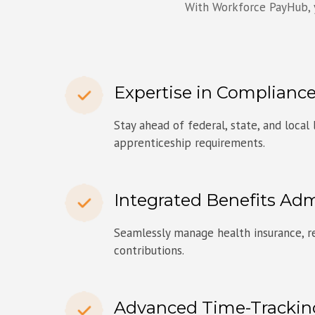
With Workforce PayHub, y
Expertise in Compliance
Stay ahead of federal, state, and local
apprenticeship requirements.
Integrated Benefits Adm
Seamlessly manage health insurance, re
contributions.
Advanced Time-Trackin