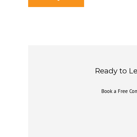
Ready to L
Book a Free Con