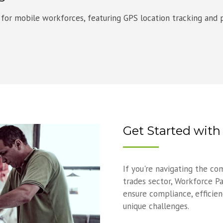
 for mobile workforces, featuring GPS location tracking and p
Get Started wit
If you're navigating the co
trades sector, Workforce Pa
ensure compliance, efficienc
unique challenges.