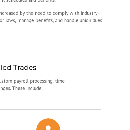
t schedules and benefits.
increased by the need to comply with industry-
bor laws, manage benefits, and handle union dues
lled Trades
ustom payroll processing, time
enges. These include: