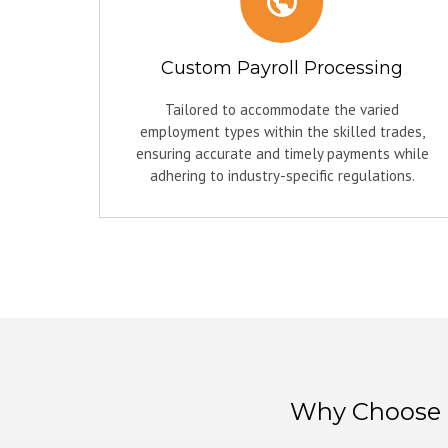
Custom Payroll Processing
Tailored to accommodate the varied
employment types within the skilled trades,
ensuring accurate and timely payments while
adhering to industry-specific regulations.
Why Choose W