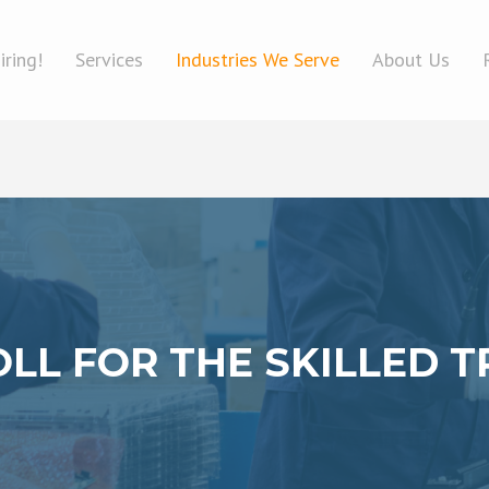
iring!
Services
Industries We Serve
About Us
LL FOR THE SKILLED 