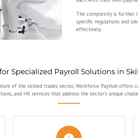
each with their own paymen
The complexity is further 
specific regulations and la
effectively.
or Specialized Payroll Solutions in Ski
ature of the skilled trades sector, Workforce PayHub offers c
ions, and HR services that address the sector's unique chall