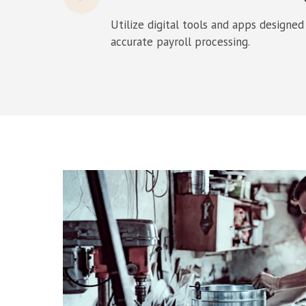
Utilize digital tools and apps designed
accurate payroll processing.