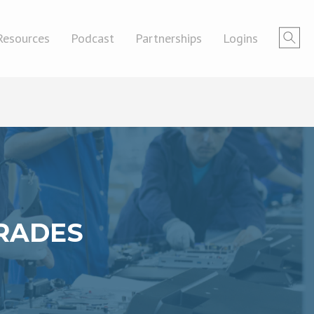
Resources
Podcast
Partnerships
Logins
TRADES