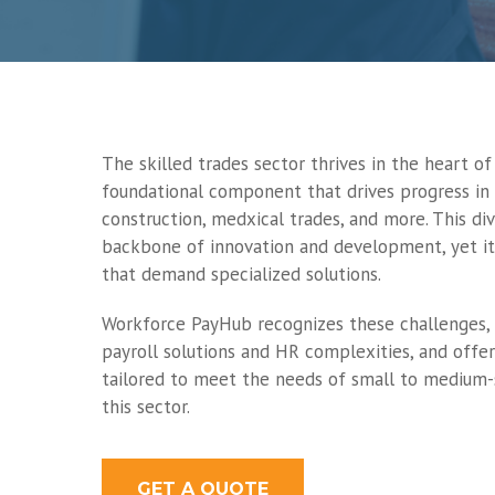
The skilled trades sector thrives in the heart o
foundational component that drives progress in
construction, medxical trades, and more. This div
backbone of innovation and development, yet it
that demand specialized solutions.
Workforce PayHub recognizes these challenges, 
payroll solutions and HR complexities, and offe
tailored to meet the needs of small to medium-
this sector.
GET A QUOTE