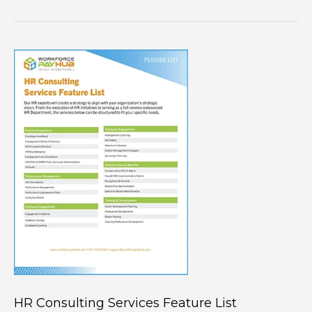
HR Consulting Services Feature List