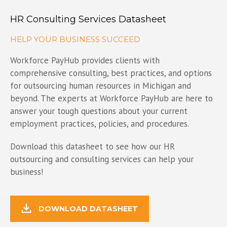
HR Consulting Services Datasheet
HELP YOUR BUSINESS SUCCEED
Workforce PayHub provides clients with
comprehensive consulting, best practices, and options
for outsourcing human resources in Michigan and
beyond. The experts at Workforce PayHub are here to
answer your tough questions about your current
employment practices, policies, and procedures.
Download this datasheet to see how our HR
outsourcing and consulting services can help your
business!
DOWNLOAD DATASHEET