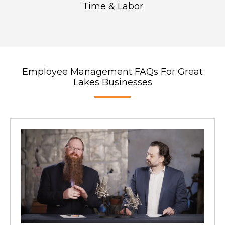
Time & Labor
Employee Management FAQs For Great
Lakes Businesses