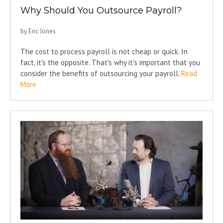
Why Should You Outsource Payroll?
by Eric Jones
The cost to process payroll is not cheap or quick. In
fact, it's the opposite. That's why it's important that you
consider the benefits of outsourcing your payroll.
Read
More