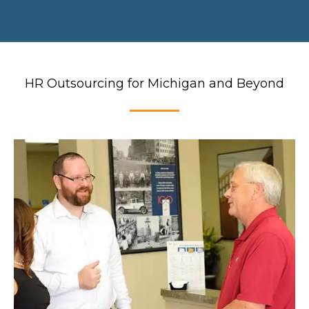
HR Outsourcing for Michigan and Beyond