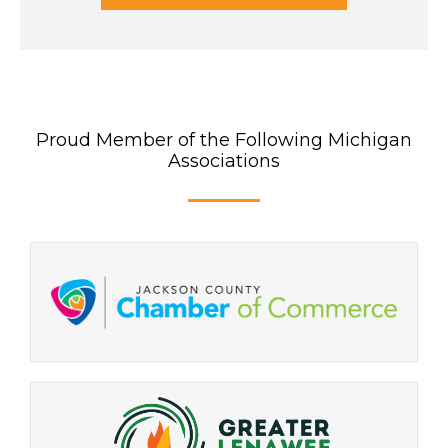
Proud Member of the Following Michigan
Associations