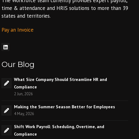
The Workforce team currently provides expert payroll,
time & attendance and HRIS solutions to more than 39
states and territories.
Pay an Invoice
Our Blog
What Size Company Should Streamline HR and
Compliance
2 Jun, 2026
Making the Summer Season Better for Employees
4 May, 2026
Shift Work Payroll: Scheduling, Overtime, and
Compliance