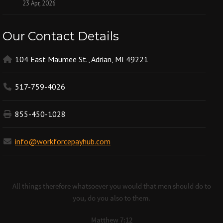
23 Apr, 2026
Our Contact Details
104 East Maumee St., Adrian, MI 49221
517-759-4026
855-450-1028
info@workforcepayhub.com
All things therefore whatsoever you would that men should do to
you, do you also to them.
Matthew 7:12