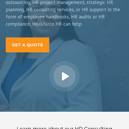
outsourcing, HR project management, strategic HR
planning, HR consulting services, or HR support in the
form of employee handbooks, HR audits or HR
compliance, Workforce HR can help.
GET A QUOTE