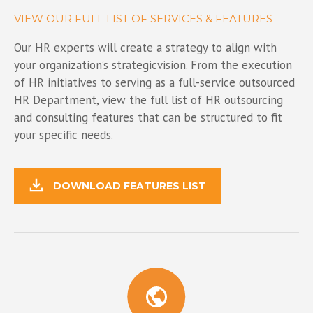
VIEW OUR FULL LIST OF SERVICES & FEATURES
Our HR experts will create a strategy to align with
your organization’s strategicvision. From the execution
of HR initiatives to serving as a full-service outsourced
HR Department, view the full list of HR outsourcing
and consulting features that can be structured to fit
your specific needs.
DOWNLOAD FEATURES LIST