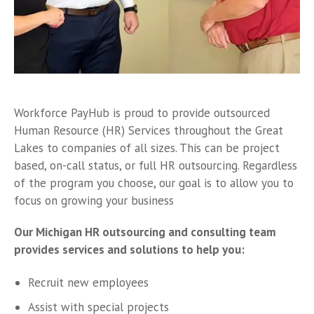
Workforce PayHub is proud to provide outsourced
Human Resource (HR) Services throughout the Great
Lakes to companies of all sizes. This can be project
based, on-call status, or full HR outsourcing. Regardless
of the program you choose, our goal is to allow you to
focus on growing your business
Our Michigan HR outsourcing and consulting team
provides services and solutions to help you:
Recruit new employees
Assist with special projects