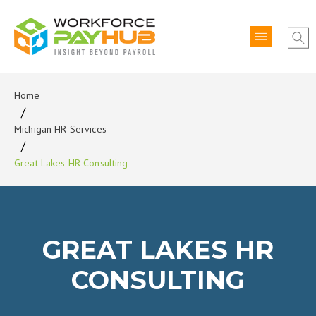
Home
Michigan HR Services
Great Lakes HR Consulting
GREAT LAKES HR
CONSULTING