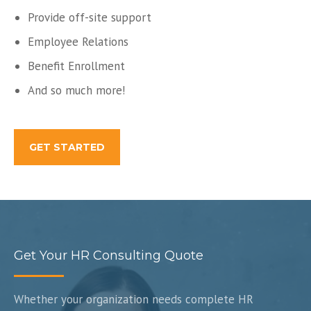
Provide off-site support
Employee Relations
Benefit Enrollment
And so much more!
GET STARTED
Get Your HR Consulting Quote
Whether your organization needs complete HR