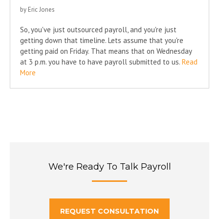
by Eric Jones
So, you've just outsourced payroll, and you're just
getting down that timeline. Lets assume that you're
getting paid on Friday. That means that on Wednesday
at 3 p.m. you have to have payroll submitted to us.
Read
More
We're Ready To Talk Payroll
REQUEST CONSULTATION