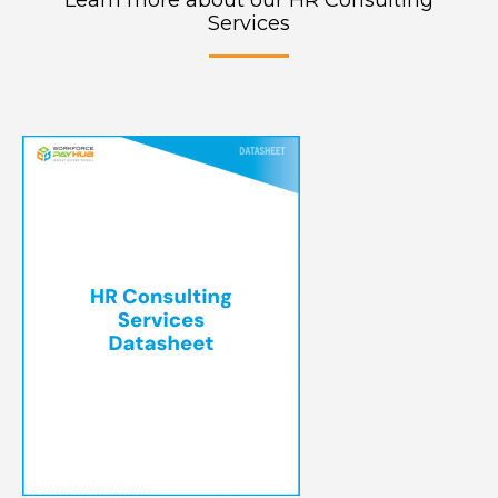
Learn more about our HR Consulting
Services