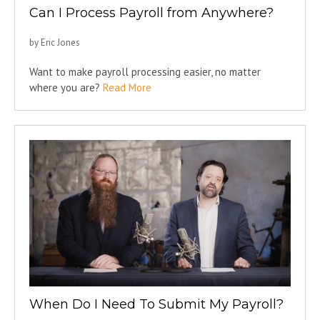
Can I Process Payroll from Anywhere?
by Eric Jones
Want to make payroll processing easier, no matter
where you are?
Read More
When Do I Need To Submit My Payroll?