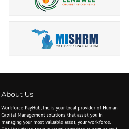
About Us
Workforce PayHub, Inc. is your local provider of Human
Capital Management solutions that assist you in
managing your most valuable asset, your workforce.