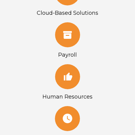
Cloud-Based Solutions
Payroll
Human Resources