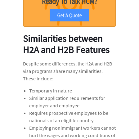
Similarities between
H2A and H2B Features
Despite some differences, the H2A and H2B
visa programs share many similarities.
These include:
Temporary in nature
Similar application requirements for
employer and employee
Requires prospective employees to be
nationals of an eligible country
Employing nonimmigrant workers cannot
hurt the wages and working conditions of