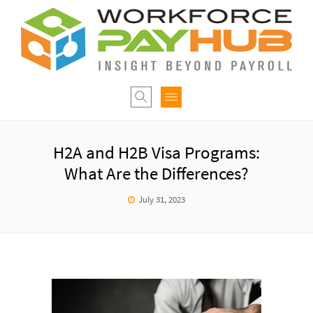
H2A and H2B Visa Programs:
What Are the Differences?
July 31, 2023