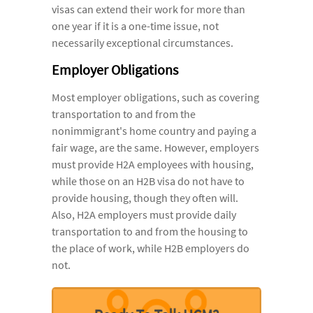
visas can extend their work for more than
one year if it is a one-time issue, not
necessarily exceptional circumstances.
Employer Obligations
Most employer obligations, such as covering
transportation to and from the
nonimmigrant's home country and paying a
fair wage, are the same. However, employers
must provide H2A employees with housing,
while those on an H2B visa do not have to
provide housing, though they often will.
Also, H2A employers must provide daily
transportation to and from the housing to
the place of work, while H2B employers do
not.