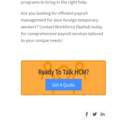
programs to bring in the right help.
Are you looking for efficient payroll
management for your foreign temporary
workers? Contact Workforce PayHub today
for comprehensive payroll services tailored
to your unique needs!