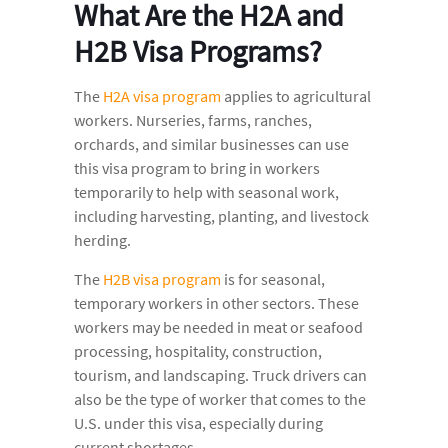
What Are the H2A and
H2B Visa Programs?
The
H2A visa program
applies to agricultural
workers. Nurseries, farms, ranches,
orchards, and similar businesses can use
this visa program to bring in workers
temporarily to help with seasonal work,
including harvesting, planting, and livestock
herding.
The
H2B visa program
is for seasonal,
temporary workers in other sectors. These
workers may be needed in meat or seafood
processing, hospitality, construction,
tourism, and landscaping. Truck drivers can
also be the type of worker that comes to the
U.S. under this visa, especially during
current shortages.