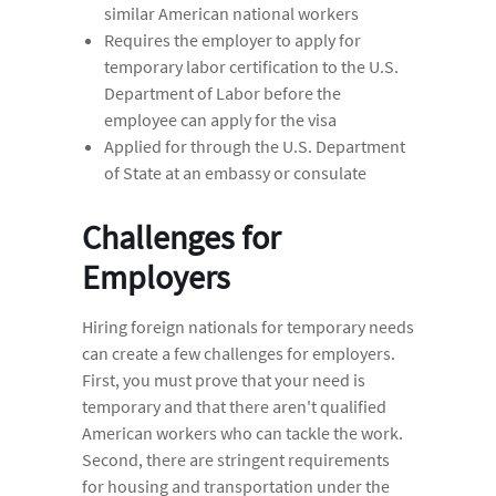
similar American national workers
Requires the employer to apply for
temporary labor certification to the U.S.
Department of Labor before the
employee can apply for the visa
Applied for through the U.S. Department
of State at an embassy or consulate
Challenges for
Employers
Hiring foreign nationals for temporary needs
can create a few challenges for employers.
First, you must prove that your need is
temporary and that there aren't qualified
American workers who can tackle the work.
Second, there are stringent requirements
for housing and transportation under the