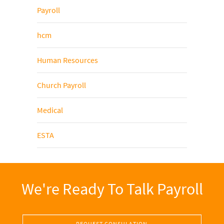
Payroll
hcm
Human Resources
Church Payroll
Medical
ESTA
We're Ready To Talk Payroll
REQUEST CONSULATION