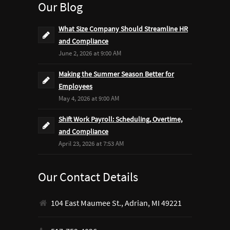
Our Blog
What Size Company Should Streamline HR
and Compliance
June 2, 2026 at 9:00 AM
Making the Summer Season Better for
Employees
May 4, 2026 at 9:00 AM
Shift Work Payroll: Scheduling, Overtime,
and Compliance
April 23, 2026 at 7:53 AM
Our Contact Details
104 East Maumee St., Adrian, MI 49221