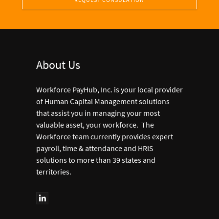
About Us
Workforce PayHub, Inc. is your local provider
of Human Capital Management solutions
that assist you in managing your most
valuable asset, your workforce. The
Workforce team currently provides expert
payroll, time & attendance and HRIS
solutions to more than 39 states and
territories.