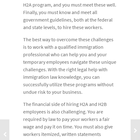
H2A program, and you must meet these well.
Finally, you must know and meet all
government guidelines, both at the federal
and state levels, to hire these workers.
The best way to overcome these challenges
is to work with a qualified immigration
professional who can help you and your
temporary employees navigate these unique
challenges. With the right legal help with
immigration law knowledge, you can
successfully utilize these programs without
undue risk to your business.
The financial side of hiring H2A and H2B
employees is also challenging. You are
required by law to pay your workers a fair
wage and pay it on time. You must also give
workers itemized, written statements