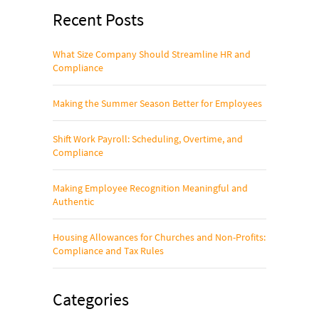
Recent Posts
What Size Company Should Streamline HR and
Compliance
Making the Summer Season Better for Employees
Shift Work Payroll: Scheduling, Overtime, and
Compliance
Making Employee Recognition Meaningful and
Authentic
Housing Allowances for Churches and Non-Profits:
Compliance and Tax Rules
Categories