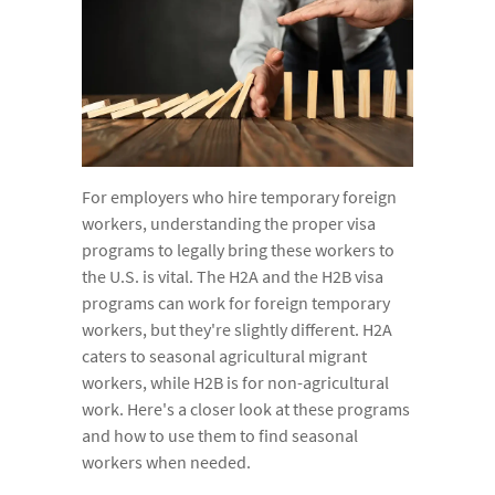
For employers who hire temporary foreign
workers, understanding the proper visa
programs to legally bring these workers to
the U.S. is vital. The H2A and the H2B visa
programs can work for foreign temporary
workers, but they're slightly different. H2A
caters to seasonal agricultural migrant
workers, while H2B is for non-agricultural
work. Here's a closer look at these programs
and how to use them to find seasonal
workers when needed.