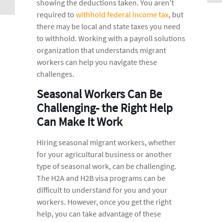
showing the deductions taken. You aren't
required to
withhold federal income tax
, but
there may be local and state taxes you need
to withhold. Working with a payroll solutions
organization that understands migrant
workers can help you navigate these
challenges.
Seasonal Workers Can Be
Challenging- the Right Help
Can Make It Work
Hiring seasonal migrant workers, whether
for your agricultural business or another
type of seasonal work, can be challenging.
The H2A and H2B visa programs can be
difficult to understand for you and your
workers. However, once you get the right
help, you can take advantage of these