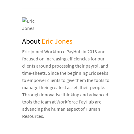
About
Eric Jones
Eric joined Workforce PayHub in 2013 and
focused on increasing efficiencies for our
clients around processing their payroll and
time-sheets. Since the beginning Eric seeks
to empower clients to give them the tools to
manage their greatest asset; their people.
Through innovative thinking and advanced
tools the team at Workforce PayHub are
advancing the human aspect of Human
Resources.