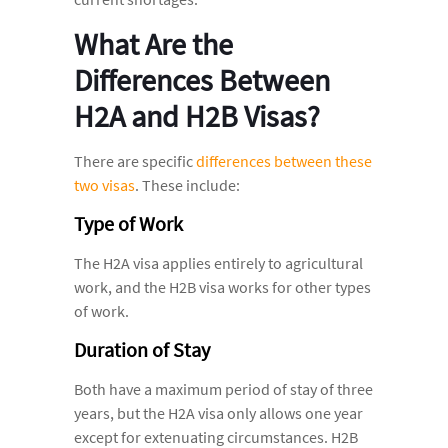
What Are the
Differences Between
H2A and H2B Visas?
There are specific
differences between these
two visas
. These include:
Type of Work
The H2A visa applies entirely to agricultural
work, and the H2B visa works for other types
of work.
Duration of Stay
Both have a maximum period of stay of three
years, but the H2A visa only allows one year
except for extenuating circumstances. H2B