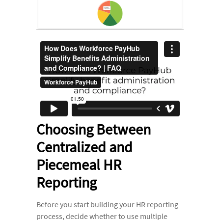
Choosing Between
Centralized and
Piecemeal HR
Reporting
Before you start building your HR reporting
process, decide whether to use multiple