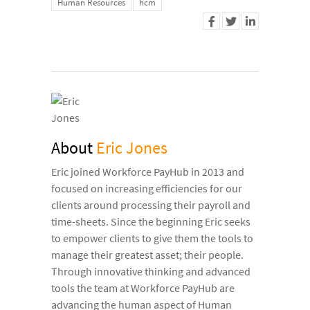
Human Resources
hcm
About
Eric Jones
Eric joined Workforce PayHub in 2013 and
focused on increasing efficiencies for our
clients around processing their payroll and
time-sheets. Since the beginning Eric seeks
to empower clients to give them the tools to
manage their greatest asset; their people.
Through innovative thinking and advanced
tools the team at Workforce PayHub are
advancing the human aspect of Human