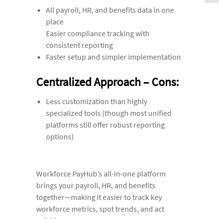
All payroll, HR, and benefits data in one
place
Easier compliance tracking with
consistent reporting
Faster setup and simpler implementation
Centralized Approach – Cons:
Less customization than highly
specialized tools (though most unified
platforms still offer robust reporting
options)
Workforce PayHub’s all-in-one platform
brings your payroll, HR, and benefits
together—making it easier to track key
workforce metrics, spot trends, and act