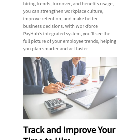
hiring trends, turnover, and benefits usage,
you can strengthen workplace culture,
improve retention, and make better
business decisions. With Workforce
PayHub’s integrated system, you’ll see the
full picture of your employee trends, helping
you plan smarter and act faster.
Track and Improve Your