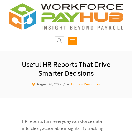
Useful HR Reports That Drive
Smarter Decisions
August 26, 2025
in
Human Resources
HR reports turn everyday workforce data
into clear, actionable insights. By tracking