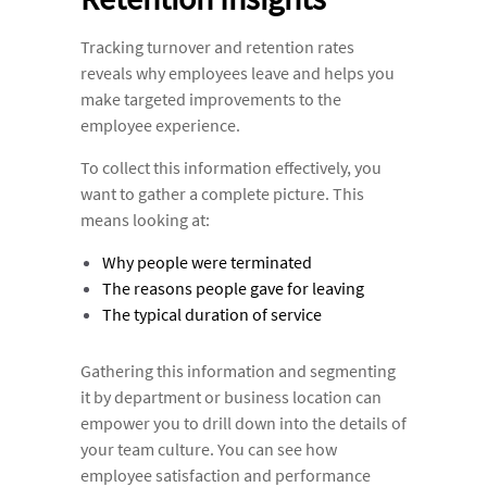
Tracking turnover and retention rates
reveals why employees leave and helps you
make targeted improvements to the
employee experience.
To collect this information effectively, you
want to gather a complete picture. This
means looking at:
Why people were terminated
The reasons people gave for leaving
The typical duration of service
Gathering this information and segmenting
it by department or business location can
empower you to drill down into the details of
your team culture. You can see how
employee satisfaction and performance