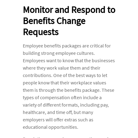
Monitor and Respond to
Benefits Change
Requests
Employee benefits packages are critical for
building strong employee cultures.
Employees want to know that the businesses
where they work value them and their
contributions. One of the best ways to let
people know that their workplace values
them is through the benefits package. These
types of compensation often include a
variety of different formats, including pay,
healthcare, and time off, but many
employers will offer extras such as
educational opportunities.