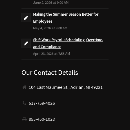
June 2, 2026 at 9:00 AM
Making the Summer Season Better for
Employees
May 4, 2026 at 9:00 AM
Shift Work Payroll: Scheduling, Overtime,
and Compliance
April 23, 2026 at 7:53 AM
Our Contact Details
104 East Maumee St., Adrian, MI 49221
517-759-4026
855-450-1028