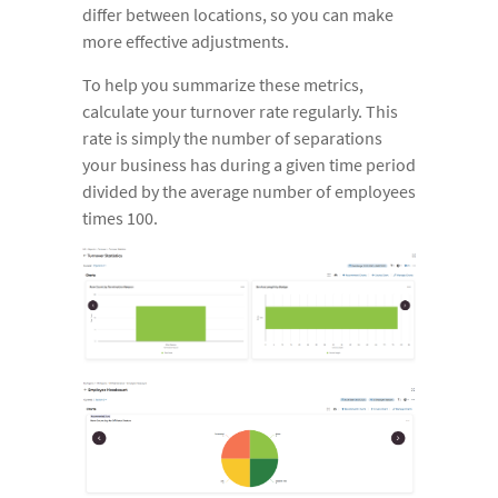
differ between locations, so you can make
more effective adjustments.
To help you summarize these metrics,
calculate your turnover rate regularly. This
rate is simply the number of separations
your business has during a given time period
divided by the average number of employees
times 100.