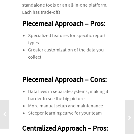
standalone tools or an all-in-one platform.
Each has trade-offs:
Piecemeal Approach – Pros:
Specialized features for specific report
types
Greater customization of the data you
collect
Piecemeal Approach – Cons:
Data lives in separate systems, making it
harder to see the big picture
More manual setup and maintenance
Steeper learning curve for your team
Centralized Approach – Pros: