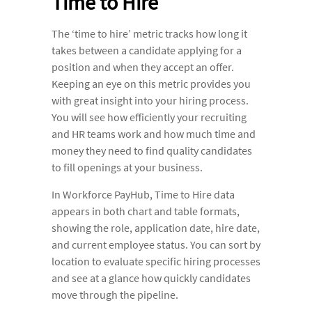
Time to Hire
The ‘time to hire’ metric tracks how long it
takes between a candidate applying for a
position and when they accept an offer.
Keeping an eye on this metric provides you
with great insight into your hiring process.
You will see how efficiently your recruiting
and HR teams work and how much time and
money they need to find quality candidates
to fill openings at your business.
In Workforce PayHub, Time to Hire data
appears in both chart and table formats,
showing the role, application date, hire date,
and current employee status. You can sort by
location to evaluate specific hiring processes
and see at a glance how quickly candidates
move through the pipeline.