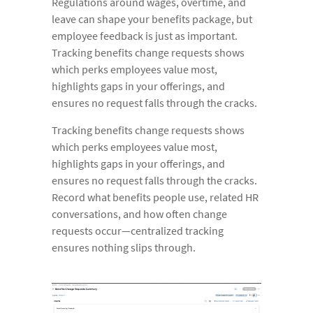
Regulations around wages, overtime, and
leave can shape your benefits package, but
employee feedback is just as important.
Tracking benefits change requests shows
which perks employees value most,
highlights gaps in your offerings, and
ensures no request falls through the cracks.
Tracking benefits change requests shows
which perks employees value most,
highlights gaps in your offerings, and
ensures no request falls through the cracks.
Record what benefits people use, related HR
conversations, and how often change
requests occur—centralized tracking
ensures nothing slips through.