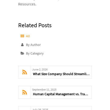
Resources.
Related Posts
All
By Author
By Category
June 2, 2026
What Size Company Should Streamline HR and Compliance
September 11, 2025
Human Capital Management vs. Traditional HR: What’s the Difference?
July 29, 2025