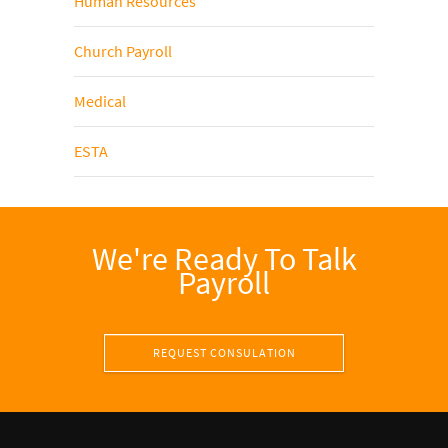
Human Resources
Church Payroll
Medical
ESTA
We're Ready To Talk
Payroll
REQUEST CONSULATION