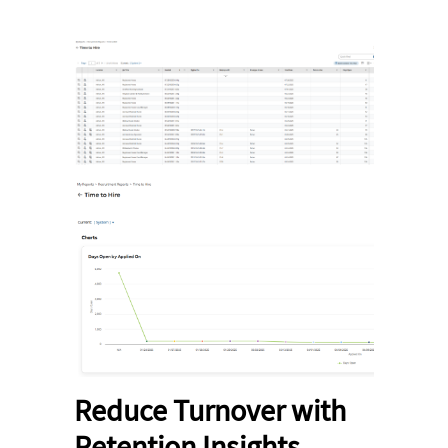
Reduce Turnover with
Retention Insights