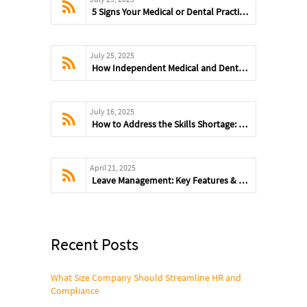
5 Signs Your Medical or Dental Practice Has Outgrown DIY Payroll
July 25, 2025
How Independent Medical and Dental Practices Can Avoid Payroll Mistakes
July 16, 2025
How to Address the Skills Shortage: Training, Tech & Talent Strategies
April 21, 2025
Leave Management: Key Features & Benefits
Recent Posts
What Size Company Should Streamline HR and
Compliance