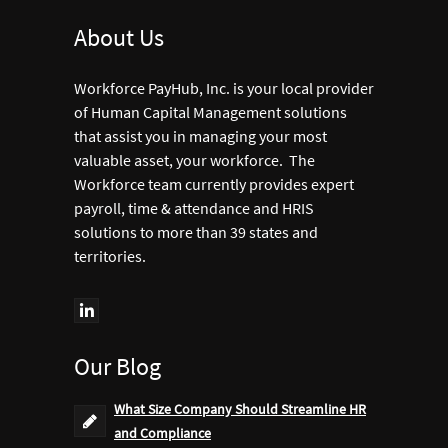
About Us
Workforce PayHub, Inc. is your local provider
of Human Capital Management solutions
that assist you in managing your most
valuable asset, your workforce. The
Workforce team currently provides expert
payroll, time & attendance and HRIS
solutions to more than 39 states and
territories.
Our Blog
What Size Company Should Streamline HR
and Compliance