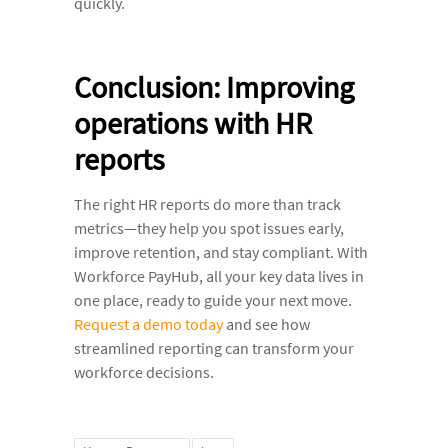
quickly.
Conclusion: Improving
operations with HR
reports
The right HR reports do more than track
metrics—they help you spot issues early,
improve retention, and stay compliant. With
Workforce PayHub, all your key data lives in
one place, ready to guide your next move.
Request a demo today
and see how
streamlined reporting can transform your
workforce decisions.