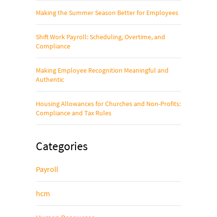
Making the Summer Season Better for Employees
Shift Work Payroll: Scheduling, Overtime, and
Compliance
Making Employee Recognition Meaningful and
Authentic
Housing Allowances for Churches and Non-Profits:
Compliance and Tax Rules
Categories
Payroll
hcm